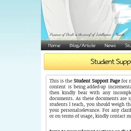
Presence of Doubt is the proof of Intelligence - Manik
Home
Blog/Article
News
St
Student Supp
This is the
Student Support Page
for 
content is being added-up incrementa
then kindly bear with any incomple
documents. As these documents are sp
students I teach, you should weigh t
your personal relevance. For any clarif
or on terms of usage, kindly contact m