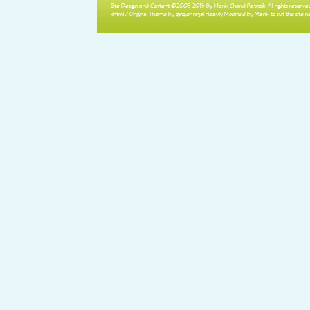
Site Design and Content ©2005-2013 By Manik Chand Patnaik. All rights reserved
xhtml
/ Original Theme by ginger ninja! Heavily Modified by Manik to suit the site n