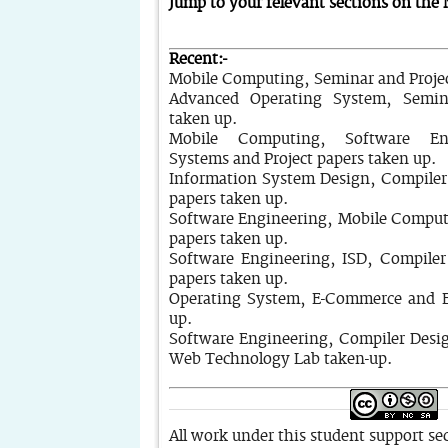
Jump to your relevant sections on the
Recent:-
Mobile Computing, Seminar and Projec
Advanced Operating System, Semin
taken up.
Mobile Computing, Software En
Systems and Project papers taken up.
Information System Design, Compiler
papers taken up.
Software Engineering, Mobile Comput
papers taken up.
Software Engineering, ISD, Compiler
papers taken up.
Operating System, E-Commerce and E
up.
Software Engineering, Compiler Desi
Web Technology Lab taken-up.
All work under this student support sec