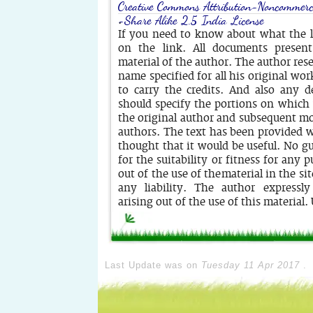
Creative Commons Attribution-Noncommerc
-Share Alike 2.5 India License
.
If you need to know about what the li
on the link. All documents present
material of the author. The author rese
name specified for all his original wor
to carry the credits. And also any d
should specify the portions on whic
the original author and subsequent mo
authors. The text has been provided w
thought that it would be useful. No g
for the suitability or fitness for any 
out of the use of the material in the si
any liability. The author expressly
arising out of the use of this material.
Last Update was on
Tuesday 11 Apr 2017
.