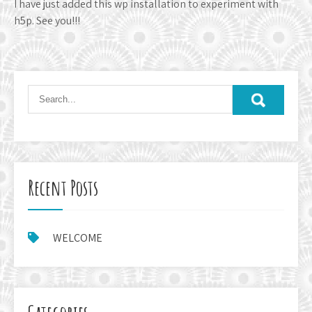
I have just added this wp installation to experiment with
h5p. See you!!!
Recent Posts
WELCOME