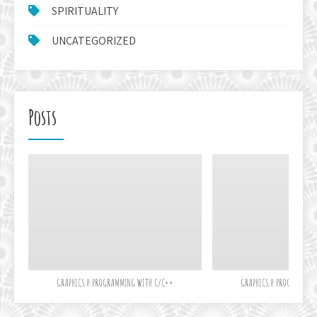
SPIRITUALITY
UNCATEGORIZED
Posts
GRAPHICS.H PROGRAMMING WITH C/C++
GRAPHICS.H PROGRAMMIN