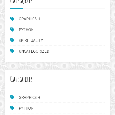
Categories
GRAPHICS.H
PYTHON
SPIRITUALITY
UNCATEGORIZED
Categories
GRAPHICS.H
PYTHON