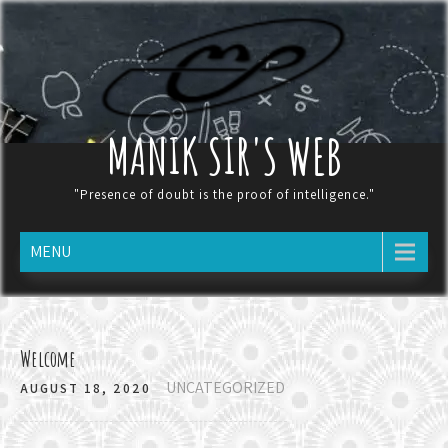
SKIP
TO
CONTENT
MANIK SIR'S WEB
"Presence of doubt is the proof of intelligence."
MENU
Welcome
UNCATEGORIZED
AUGUST 18, 2020